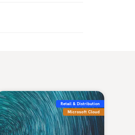
Retail & Distribution
Microsoft Cloud