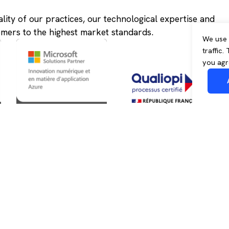
ality of our practices, our technological expertise and
omers to the highest market standards.
We use 
traffic.
you agr