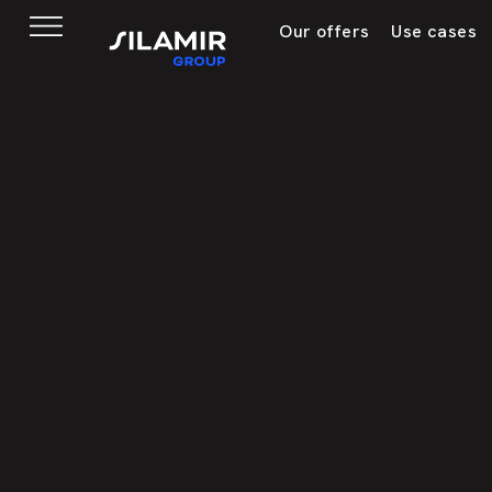
Our offers
Use cases