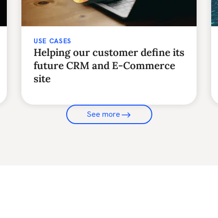
USE CASES
Helping our customer define its
future CRM and E-Commerce
site
See more