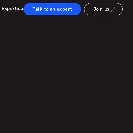
Expertise
Talk to an expert
Join us