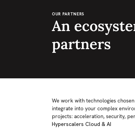
OUR PARTNERS
An ecosyste
partners
We work with technologies chosen fo
integrate into your complex enviro
projects: acceleration, security, p
Hyperscalers Cloud & AI