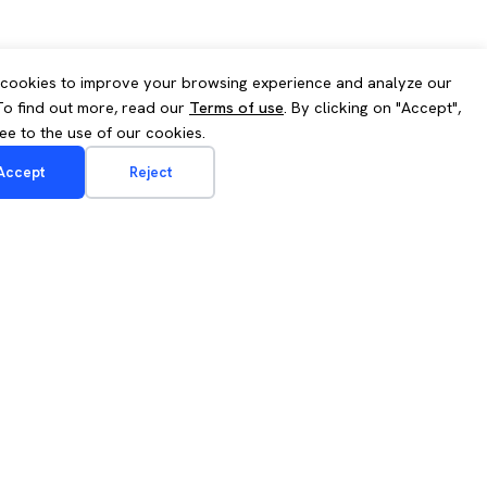
cookies to improve your browsing experience and analyze our
 To find out more, read our
Terms of use
. By clicking on "Accept",
ee to the use of our cookies.
Accept
Reject
Contact us