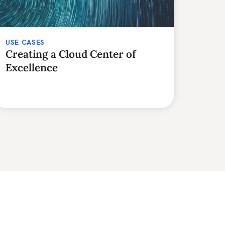
USE CASES
Creating a Cloud Center of
Excellence