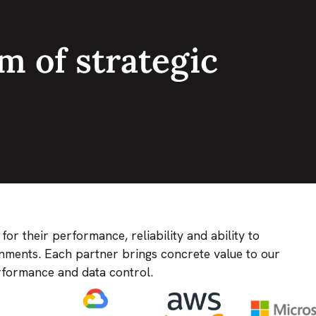
m of strategic
r their performance, reliability and ability to
nments. Each partner brings concrete value to our
erformance and data control.