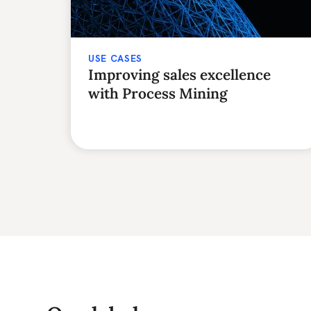
USE CASES
Improving sales excellence
with Process Mining