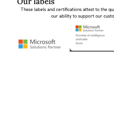
Our labels
These labels and certifications attest to the qu
our ability to support our cust