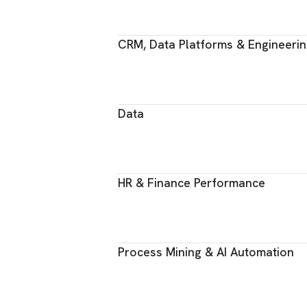
CRM, Data Platforms & Engineeri
Data
HR & Finance Performance
Process Mining & AI Automation