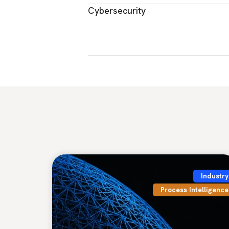
Cybersecurity
Industry
Process Intelligence