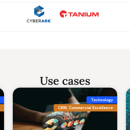
Use cases
Technology
CRM
,
Commercial Excellence