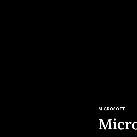
MICROSOFT
Micro