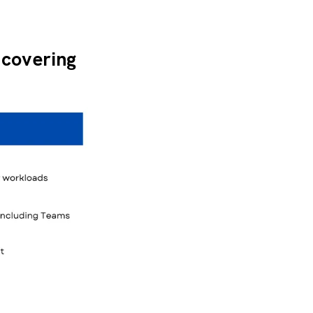
 covering