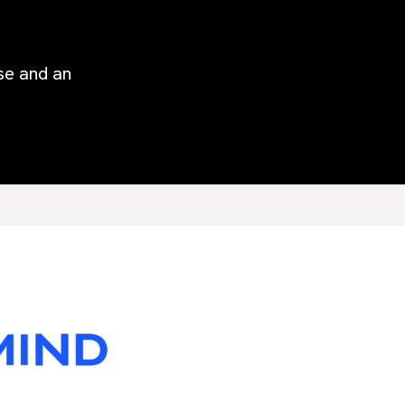
ise and an