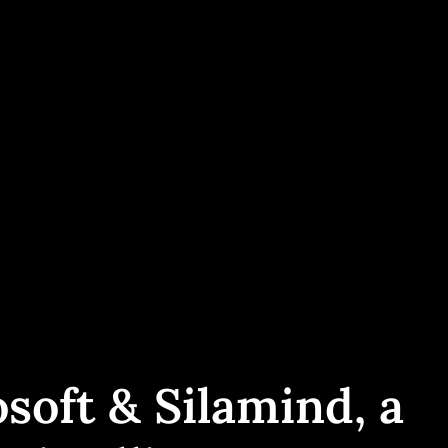
soft & Silamind, a