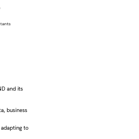
ND and its
ta, business
 adapting to