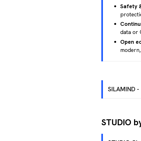
Safety 
protecti
Continu
data or 
Open e
modern,
SILAMIND - 
Certifie
A t
STUDIO by
(Az
An 