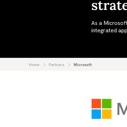
strat
As a Microsoft
integrated app
Home
Partners
Microsoft