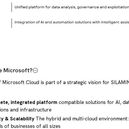
 Microsoft?
 Microsoft Cloud is part of a strategic vision for SILAMI
ete, integrated platform
compatible solutions for AI, da
ions and infrastructure
ity & Scalability
The hybrid and multi-cloud environment:
s of businesses of all sizes