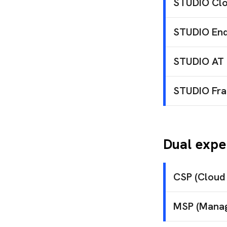
suc
STUDIO Clo
Access 
Design, deplo
Pri
STUDIO End
edu
Proactive su
Use
STUDIO AT
cus
Punctual tech
STUDIO Fra
Strategic str
Dual expe
CSP (Cloud 
SILAMIN
MSP (Manag
Microso
Simplifi