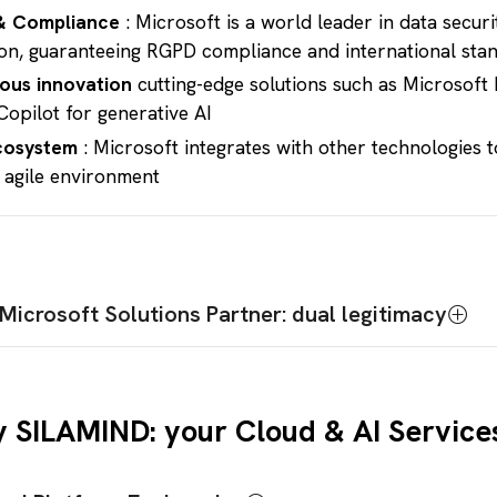
& Compliance
: Microsoft is a world leader in data secur
on, guaranteeing RGPD compliance and international sta
ous innovation
cutting-edge solutions such as Microsoft 
Copilot for generative AI
cosystem
: Microsoft integrates with other technologies t
 agile environment
Microsoft Solutions Partner: dual legitimacy
d Expertise :
eam of consultants and architects certified in all Microsof
 SILAMIND: your Cloud & AI Service
ure, Microsoft 365, Dynamics 365, Power Platform)
ability to
design, deploy and manage
complex Cloud pro