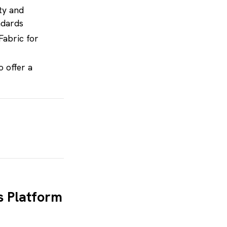
ity and
ndards
Fabric for
o offer a
t solutions
s Platform
jects