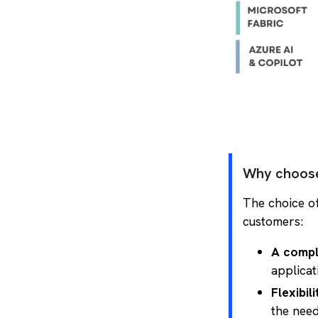
Why choose
The choice of
customers:
A compl
applicat
Flexibil
the need