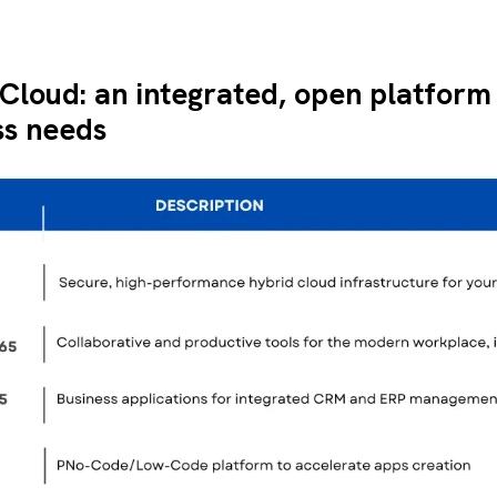
 Cloud: an integrated, open platform
ss needs