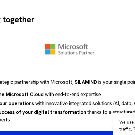
 Build & Run
: End-to-end support with a commitment to r
 contracts for
control your budgets
and guarantee servi
g together
rategic partnership with Microsoft,
SILAMIND
is your single poi
he Microsoft Cloud
with end-to-end expertise
our operations
with innovative integrated solutions (AI, data, se
uccess of your digital transformation
thanks to a structured
perts
We use 
traffic.