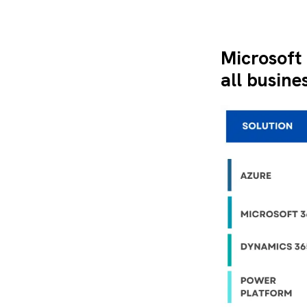
Microsoft
all busine