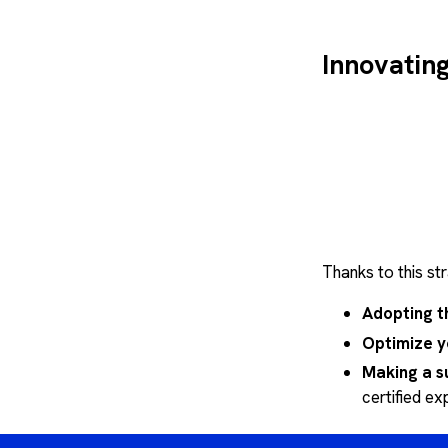
Design,
agility
Modular
Innovatin
Thanks to this st
Adopting t
Optimize y
Making a s
certified ex