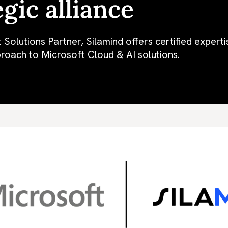
egic alliance
 Solutions Partner, Silamind offers certified expert
roach to Microsoft Cloud & AI solutions.