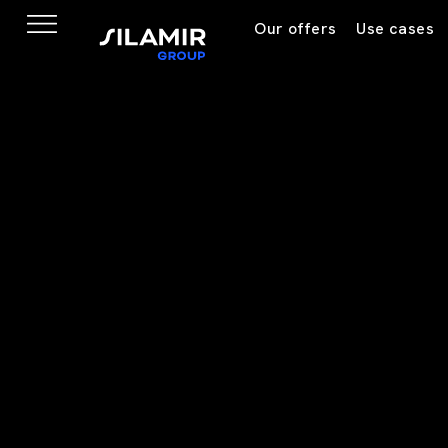
Our offers
Use cases