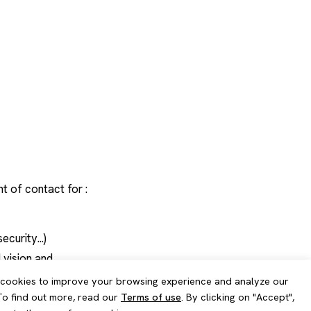
esults
ce continuity
nt of contact for :
curity...)
 vision and
cookies to improve your browsing experience and analyze our
 To find out more, read our
Terms of use
. By clicking on "Accept",