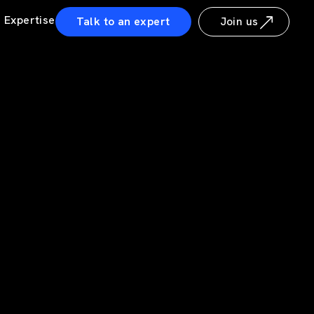
Expertise
Talk to an expert
Join us