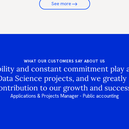
See more
WHAT OUR CUSTOMERS SAY ABOUT US
bility and constant commitment play a 
Data Science projects, and we greatly 
ontribution to our growth and success
Applications & Projects Manager - Public accounting