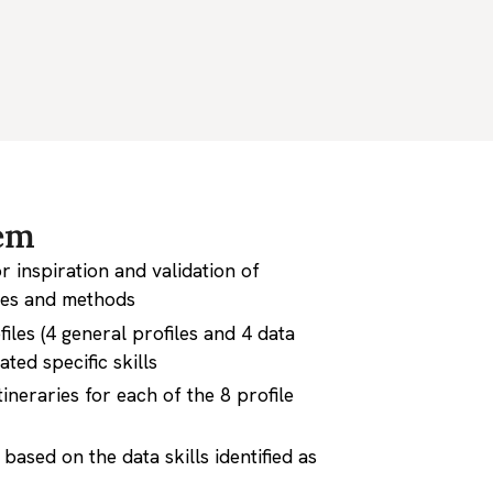
em
 inspiration and validation of
les and methods
files (4 general profiles and 4 data
ated specific skills
ineraries for each of the 8 profile
based on the data skills identified as