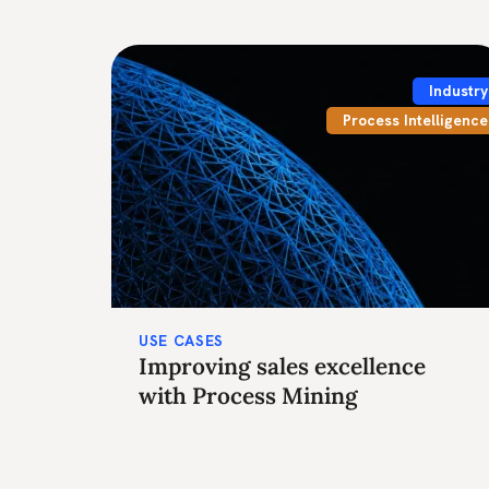
Industry
Process Intelligence
USE CASES
Improving sales excellence
with Process Mining