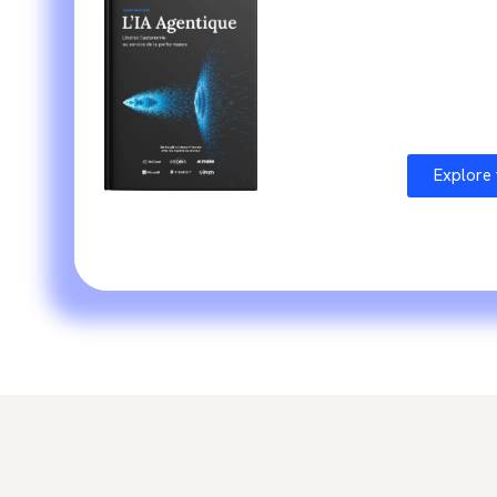
The fruit of expertise from
S
with
recognized actors
From th
and directly applicable appro
Explore 