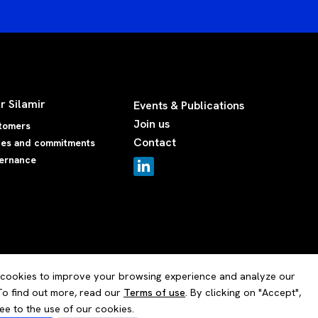
r Silamir
Events & Publications
Join us
tomers
Contact
ues and commitments
ernance
cookies to improve your browsing experience and analyze our
 To find out more, read our
Terms of use
. By clicking on "Accept",
ee to the use of our cookies.