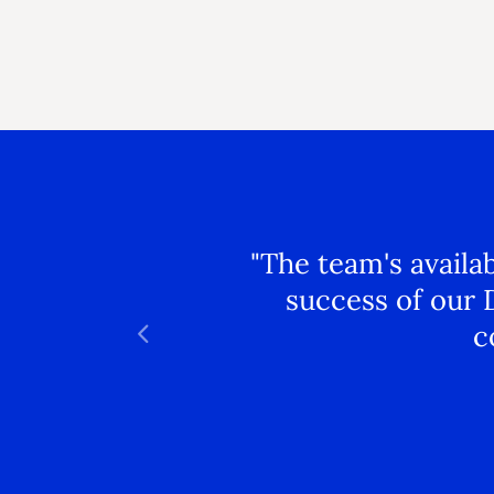
"The team's availa
success of our 
c