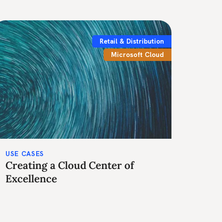
Retail & Distribution
Microsoft Cloud
USE CASES
Creating a Cloud Center of
Excellence