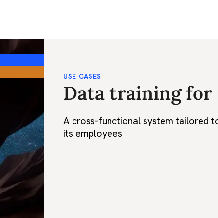
USE CASES
Data training for
A cross-functional system tailored t
its employees