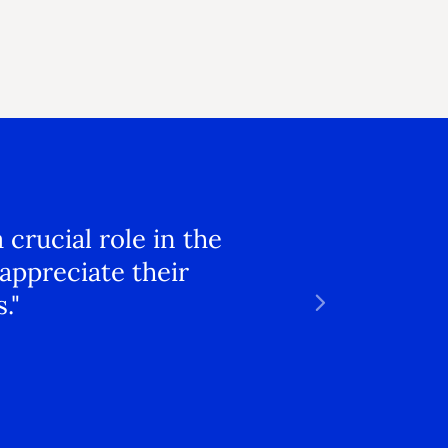
crucial role in the
appreciate their
."