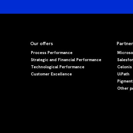
Our offers
Partne
Process Performance
Microso
Strategic and Financial Performance
Salesfo
Technological Performance
Celonis
Customer Excellence
UiPath
Pigment
Other p