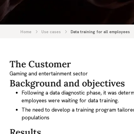
Home
Use cases
Data training for all employees
The Customer
Gaming and entertainment sector
Background and objectives
Following a data diagnostic phase, it was deter
employees were waiting for data training.
The need to develop a training program tailored
populations
Results