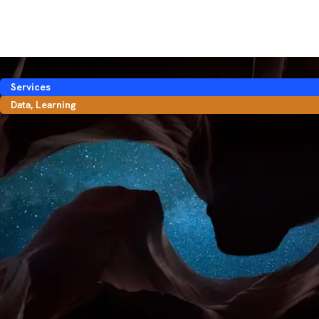
Services
Data
,
Learning