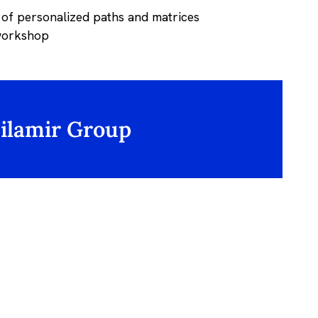
 of personalized paths and matrices
 workshop
Silamir Group