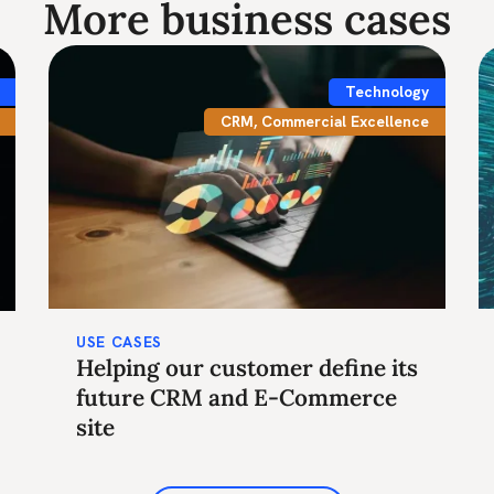
More business cases
Technology
CRM
,
Commercial Excellence
USE CASES
Helping our customer define its
future CRM and E-Commerce
site