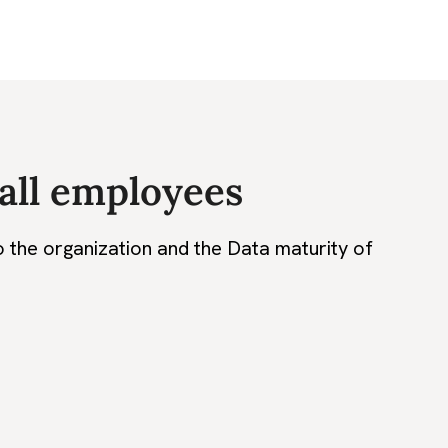
 all employees
o the organization and the Data maturity of