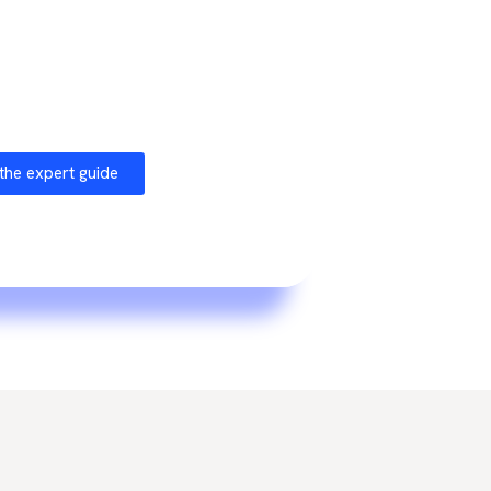
ilamir
and feedback from collaborations
e market, this guide offers a concrete
ach for your organization.
the expert guide