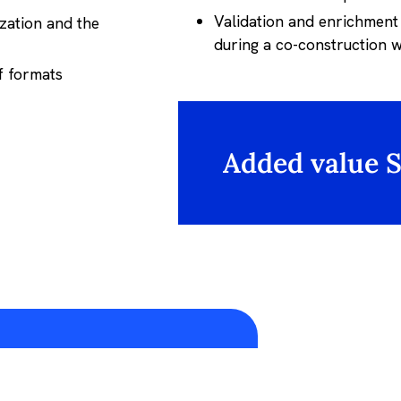
Validation and enrichment
ization and the
during a co-construction
of formats
Added value 
Experimentation to ROI