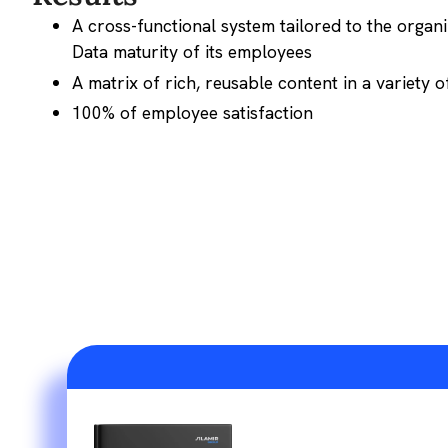
A cross-functional system tailored to the organ
Data maturity of its employees
A matrix of rich, reusable content in a variety 
100% of employee satisfaction
AI Agents: From 