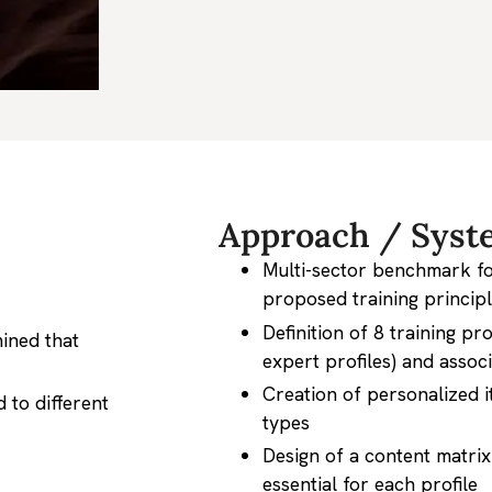
Approach / Syst
Multi-sector benchmark for
proposed training princip
Definition of 8 training pro
mined that
expert profiles) and associ
Creation of personalized it
 to different
types
Design of a content matrix 
essential for each profile