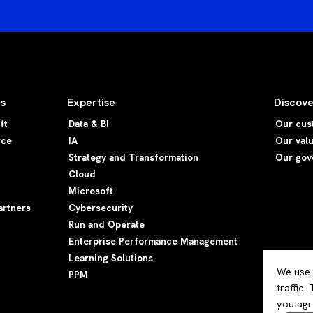
rs
Expertise
Discove
ft
Data & BI
Our cus
rce
IA
Our val
Strategy and Transformation
Our gov
Cloud
Microsoft
artners
Cybersecurity
Run and Operate
Enterprise Performance Management
Learning Solutions
We use 
PPM
traffic.
you agr