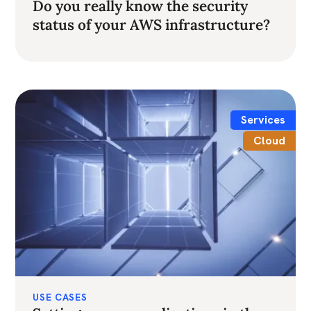
Do you really know the security
status of your AWS infrastructure?
Services
Cloud
USE CASES