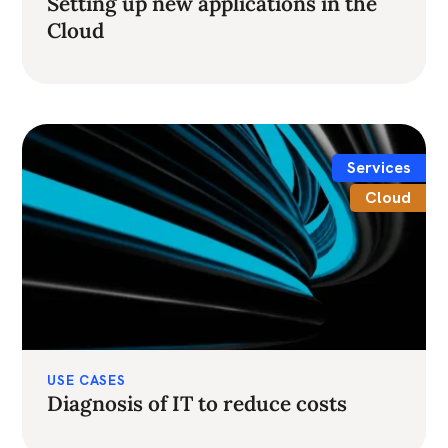
Setting up new applications in the
Cloud
Services
Cloud
USE CASES
Diagnosis of IT to reduce costs