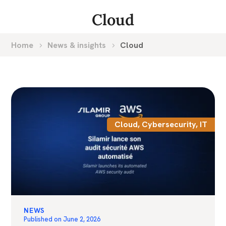
Cloud
Home
News & insights
Cloud
Cloud
,
Cybersecurity
,
IT
NEWS
Published on
June 2, 2026