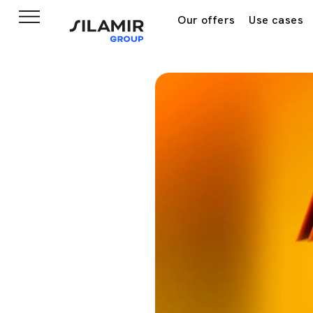
Our offers
Use cases
Home
News & insights
Ne