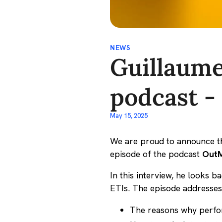
NEWS
Guillaume
podcast -
May 15, 2025
We are proud to announce th
episode of the podcast
OutM
In this interview, he looks 
ETIs. The episode addresses
The reasons why perform