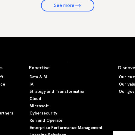
See more
rs
Expertise
Discove
ft
Data & BI
Our cus
rce
IA
Our val
Strategy and Transformation
Our gov
Cloud
Microsoft
artners
Cybersecurity
Run and Operate
Enterprise Performance Management
Learning Solutions