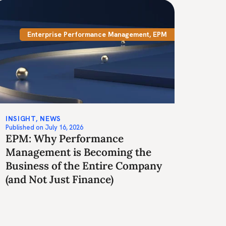
Enterprise Performance Management
,
EPM
INSIGHT
,
NEWS
Published on
July 16, 2026
EPM: Why Performance
Management is Becoming the
Business of the Entire Company
(and Not Just Finance)