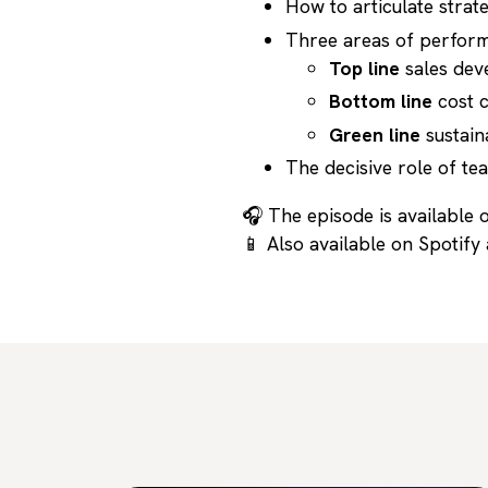
How to articulate strate
Three areas of perfor
Top line
sales dev
Bottom line
cost c
Green line
sustain
The decisive role of t
🎧 The episode is available o
📱 Also available on Spotify