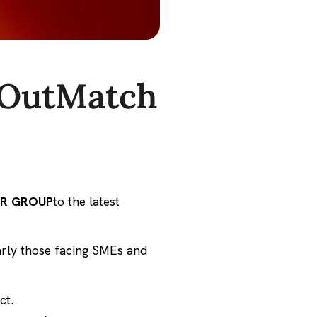
 OutMatch
IR GROUP
to the latest
larly those facing SMEs and
ct.