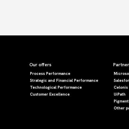
Our offers
Partne
Process Performance
Microso
Strategic and Financial Performance
Salesfo
Technological Performance
Celonis
Customer Excellence
UiPath
Pigment
Other p