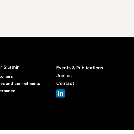
r Silamir
Events & Publications
Join us
tomers
Contact
ues and commitments
ernance