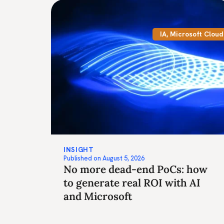
IA
,
Microsoft Cloud
INSIGHT
Published on
August 5, 2026
No more dead-end PoCs: how
to generate real ROI with AI
and Microsoft