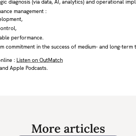
gic diagnosis (via data, AI, analytics) and operational imp
mance management :
elopment,
ontrol,
able performance.
eam commitment in the success of medium- and long-term 
nline :
Listen on OutMatch
 and Apple Podcasts.
More articles