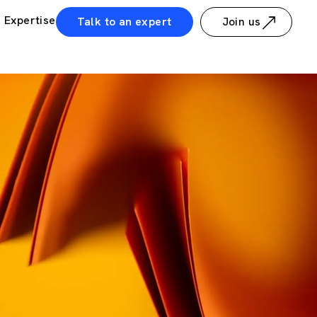
Expertise
Talk to an expert
Join us
ws
Guillaume Dreyfuss guest on OutMatch podcast - Growth pat