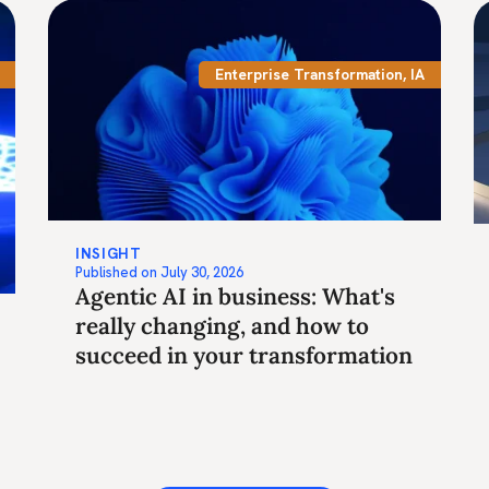
Enterprise Transformation
,
IA
INSIGHT
Published on
July 30, 2026
Agentic AI in business: What's
really changing, and how to
succeed in your transformation