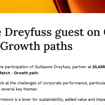
 Dreyfuss guest on
 Growth paths
e participation of Guillaume Dreyfuss, partner at
SILAM
atch - Growth path
.
back at the challenges of corporate performance, particu
 several key themes:
ance is a lever for sustainability, added value and impa